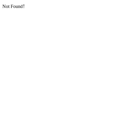
Not Found！