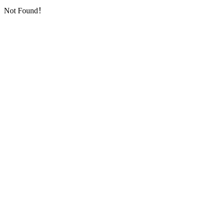
Not Found！