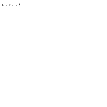
Not Found！