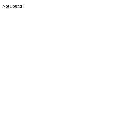
Not Found！