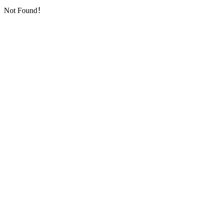
Not Found！