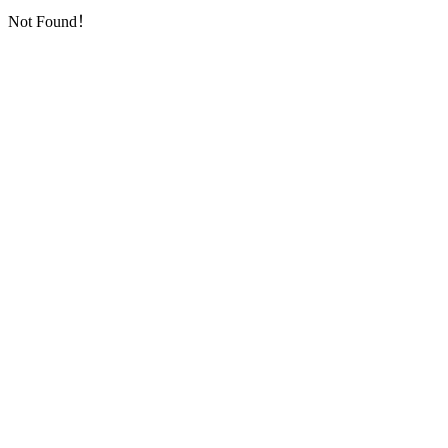
Not Found！